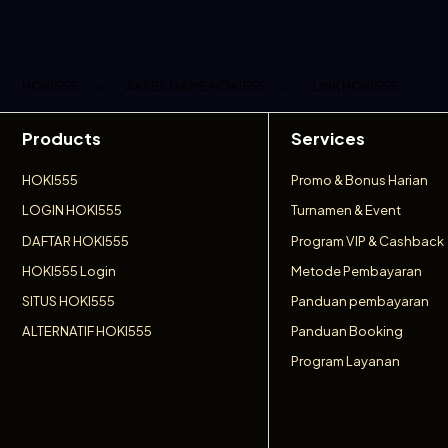
Layer Popup Close
HOKI555
>
AKSES GAME HOKI555
>
LINK HOKI555
Footer Navigation
Products
Services
HOKI555
Promo & Bonus Harian
LOGIN HOKI555
Turnamen & Event
DAFTAR HOKI555
Program VIP & Cashback
HOKI555 Login
Metode Pembayaran
SITUS HOKI555
Panduan pembayaran
ALTERNATIF HOKI555
Panduan Booking
Program Layanan