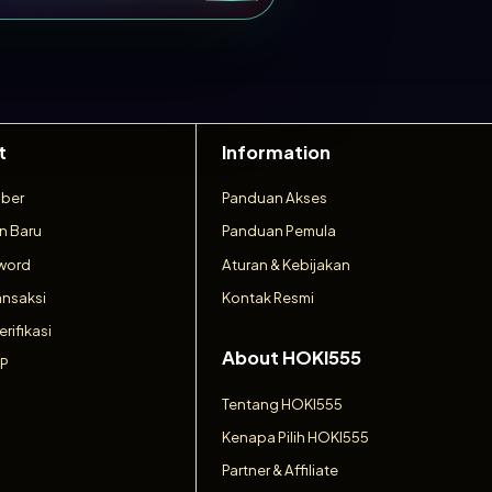
t
Information
ber
Panduan Akses
n Baru
Panduan Pemula
word
Aturan & Kebijakan
ansaksi
Kontak Resmi
rifikasi
About HOKI555
IP
Tentang HOKI555
Kenapa Pilih HOKI555
Partner & Affiliate