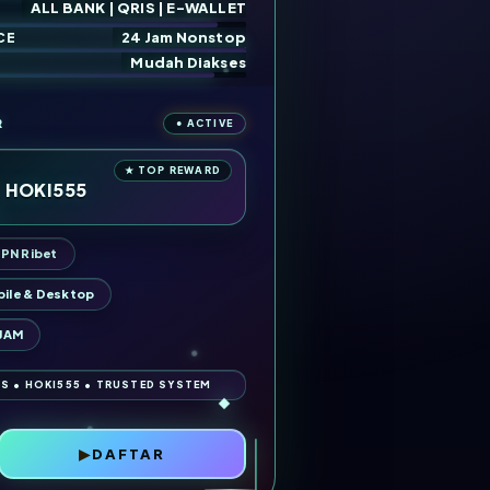
ALL BANK | QRIS | E-WALLET
24 Jam Nonstop
CE
Mudah Diakses
R
HOKI555
PN Ribet
bile & Desktop
JAM
DAFTAR