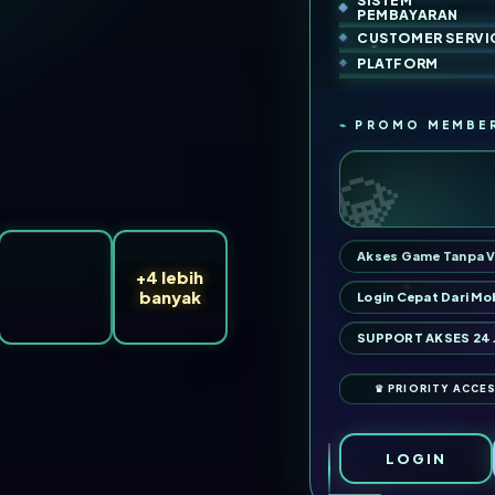
SISTEM
PEMBAYARAN
CUSTOMER SERVI
PLATFORM
PROMO MEMBE
Akses Game Tanpa V
+4 lebih
banyak
Login Cepat Dari Mo
SUPPORT AKSES 24 
LOGIN