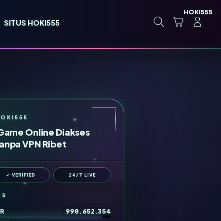
HOKI555
Cari
Troli
Login/Sign-Up
SITUS HOKI555
Cari
 Game Online Diakses
anpa VPN Ribet
✓ VERIFIED
24/7 LIVE
US
998.652.354
ER