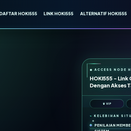
DAFTAR HOKI555
LINK HOKI555
ALTERNATIF HOKI555
HOKI555 - Link
Dengan Akses T
♛ VIP
KELEBIHAN SIT
PENILAIAN MEMB