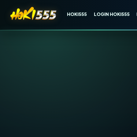
HOKI555
LOGIN HOKI555