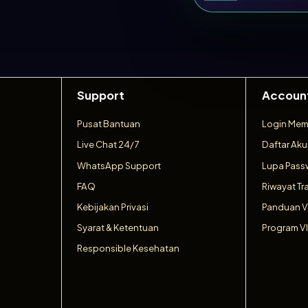
Support
Accoun
Pusat Bantuan
Login Mem
Live Chat 24/7
Daftar Aku
WhatsApp Support
Lupa Pass
FAQ
Riwayat Tr
Kebijakan Privasi
Panduan Ve
Syarat & Ketentuan
Program V
Responsible Kesehatan