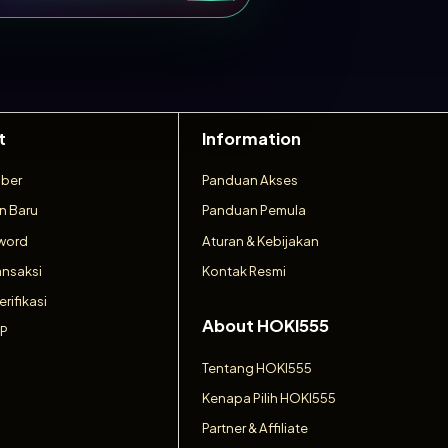
t
Information
ber
Panduan Akses
n Baru
Panduan Pemula
word
Aturan & Kebijakan
ansaksi
Kontak Resmi
rifikasi
About HOKI555
IP
Tentang HOKI555
Kenapa Pilih HOKI555
Partner & Affiliate