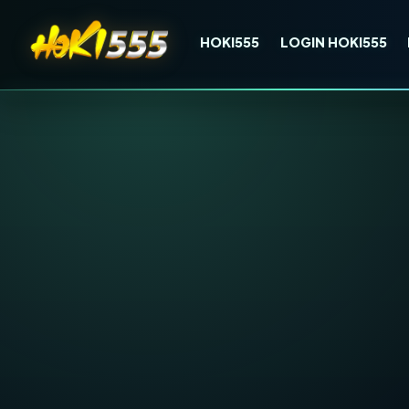
HOKI555
LOGIN HOKI555