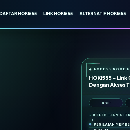
DAFTAR HOKI555
LINK HOKI555
ALTERNATIF HOKI555
HOKI555 - Link
Dengan Akses T
♛ VIP
KELEBIHAN SIT
PENILAIAN MEMB