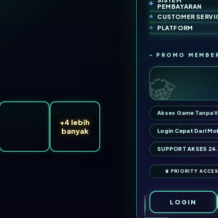
SISTEM
PEMBAYARAN
CUSTOMER SERVI
PLATFORM
PROMO MEMBE
Akses Game Tanpa V
+4 lebih
banyak
Login Cepat Dari Mo
SUPPORT AKSES 24 
LOGIN