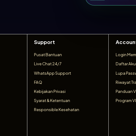
Support
Accoun
Pusat Bantuan
Login Mem
Live Chat 24/7
Daftar Aku
WhatsApp Support
Lupa Pass
FAQ
Riwayat Tr
Kebijakan Privasi
Panduan Ve
Syarat & Ketentuan
Program V
Responsible Kesehatan