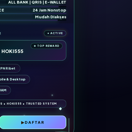
ALL BANK | QRIS | E-WALLET
24 Jam Nonstop
CE
Mudah Diakses
R
HOKI555
PN Ribet
bile & Desktop
JAM
DAFTAR