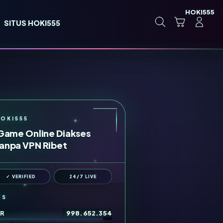
HOKI555
Cari
Troli
Login/Sign-Up
SITUS HOKI555
Cari
 Game Online Diakses
anpa VPN Ribet
✓ VERIFIED
24/7 LIVE
US
998.652.354
ER