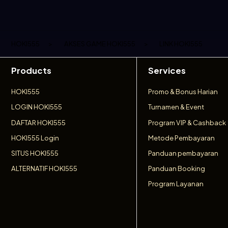
Layer Popup Close
HOKI555
>
AKSES GAME HOKI555
>
LINK HOKI555
Footer Navigation
Products
Services
HOKI555
Promo & Bonus Harian
LOGIN HOKI555
Turnamen & Event
DAFTAR HOKI555
Program VIP & Cashback
HOKI555 Login
Metode Pembayaran
SITUS HOKI555
Panduan pembayaran
ALTERNATIF HOKI555
Panduan Booking
Program Layanan