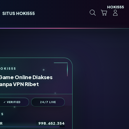
HOKI555
Cari
Troli
Login/Sign-Up
SITUS HOKI555
Cari
 Game Online Diakses
anpa VPN Ribet
✓ VERIFIED
24/7 LIVE
US
998.652.354
ER