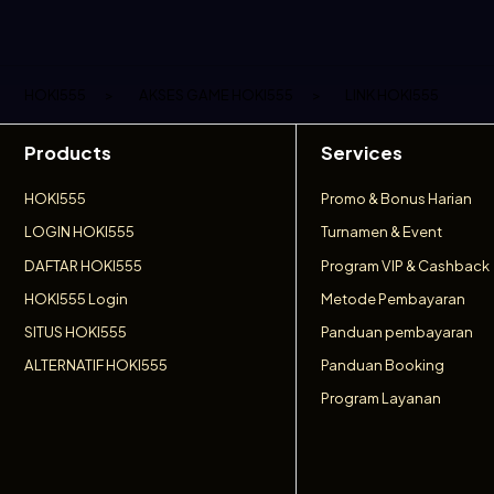
Layer Popup Close
HOKI555
>
AKSES GAME HOKI555
>
LINK HOKI555
Footer Navigation
Products
Services
HOKI555
Promo & Bonus Harian
LOGIN HOKI555
Turnamen & Event
DAFTAR HOKI555
Program VIP & Cashback
HOKI555 Login
Metode Pembayaran
SITUS HOKI555
Panduan pembayaran
ALTERNATIF HOKI555
Panduan Booking
Program Layanan