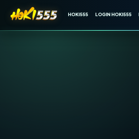
HOKI555
LOGIN HOKI555