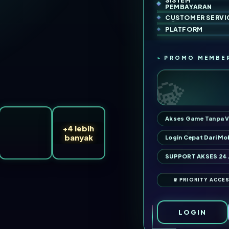
SISTEM
PEMBAYARAN
CUSTOMER SERVI
PLATFORM
PROMO MEMBE
Akses Game Tanpa V
+4 lebih
banyak
Login Cepat Dari Mo
SUPPORT AKSES 24 
LOGIN