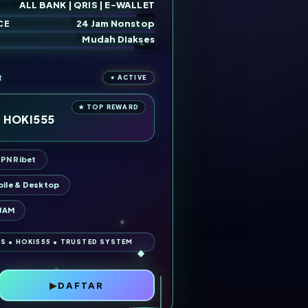
ALL BANK | QRIS | E-WALLET
24 Jam Nonstop
CE
Mudah Diakses
R
HOKI555
PN Ribet
bile & Desktop
JAM
DAFTAR