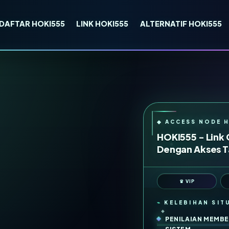
DAFTAR HOKI555
LINK HOKI555
ALTERNATIF HOKI555
HOKI555 - Link
Dengan Akses T
♛ VIP
KELEBIHAN SIT
PENILAIAN MEMB