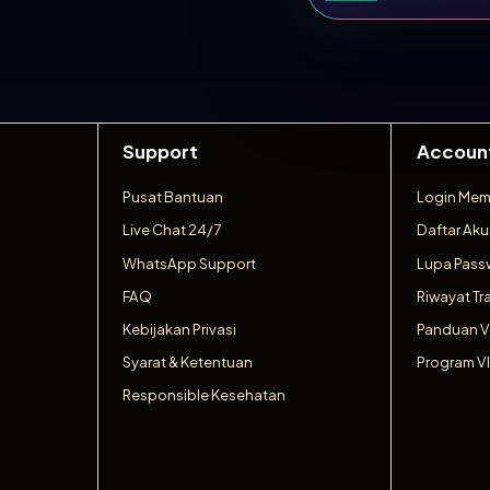
Support
Accoun
Pusat Bantuan
Login Mem
Live Chat 24/7
Daftar Aku
WhatsApp Support
Lupa Pass
FAQ
Riwayat Tr
Kebijakan Privasi
Panduan Ve
Syarat & Ketentuan
Program V
Responsible Kesehatan