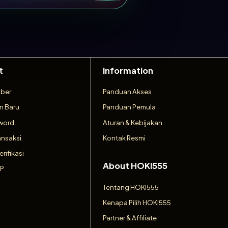
t
Information
ber
Panduan Akses
n Baru
Panduan Pemula
word
Aturan & Kebijakan
ansaksi
Kontak Resmi
rifikasi
About HOKI555
IP
Tentang HOKI555
Kenapa Pilih HOKI555
Partner & Affiliate