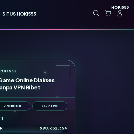
HOKI555
Cari
Troli
Login/Sign-Up
SITUS HOKI555
Cari
 Game Online Diakses
anpa VPN Ribet
✓ VERIFIED
24/7 LIVE
US
998.652.354
ER