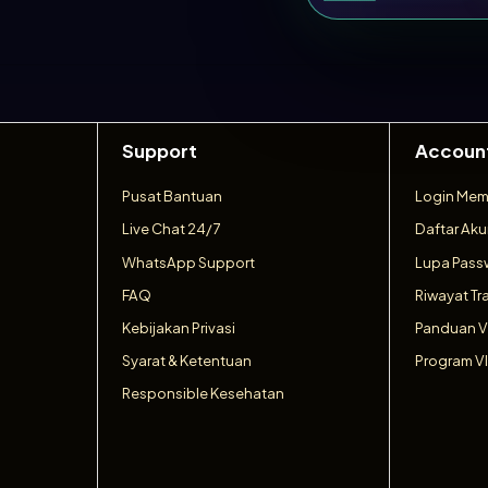
Support
Accoun
Pusat Bantuan
Login Mem
Live Chat 24/7
Daftar Aku
WhatsApp Support
Lupa Pass
FAQ
Riwayat Tr
Kebijakan Privasi
Panduan Ve
Syarat & Ketentuan
Program V
Responsible Kesehatan