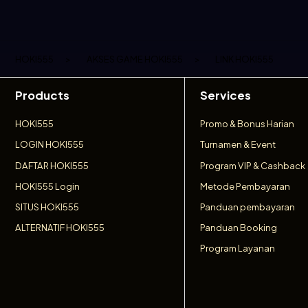
Layer Popup Close
HOKI555
>
AKSES GAME HOKI555
>
LINK HOKI555
Footer Navigation
Products
Services
HOKI555
Promo & Bonus Harian
LOGIN HOKI555
Turnamen & Event
DAFTAR HOKI555
Program VIP & Cashback
HOKI555 Login
Metode Pembayaran
SITUS HOKI555
Panduan pembayaran
ALTERNATIF HOKI555
Panduan Booking
Program Layanan