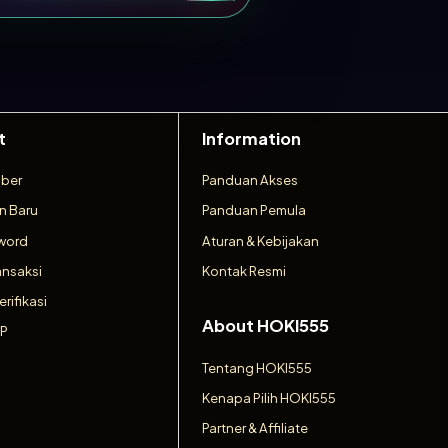
t
Information
ber
Panduan Akses
n Baru
Panduan Pemula
word
Aturan & Kebijakan
ansaksi
Kontak Resmi
rifikasi
About HOKI555
IP
Tentang HOKI555
Kenapa Pilih HOKI555
Partner & Affiliate