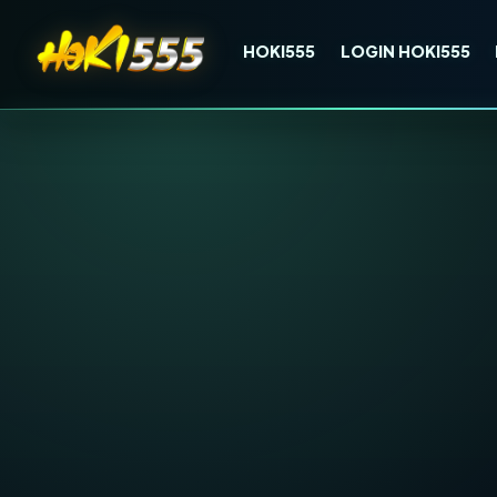
HOKI555
LOGIN HOKI555