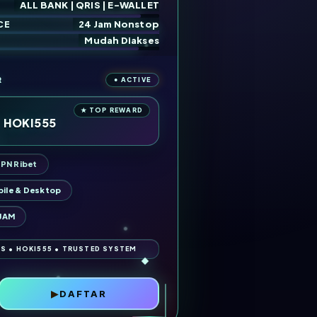
ALL BANK | QRIS | E-WALLET
24 Jam Nonstop
CE
Mudah Diakses
R
HOKI555
PN Ribet
bile & Desktop
JAM
DAFTAR