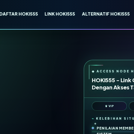
DAFTAR HOKI555
LINK HOKI555
ALTERNATIF HOKI555
HOKI555 - Link
Dengan Akses T
♛ VIP
KELEBIHAN SIT
PENILAIAN MEMB