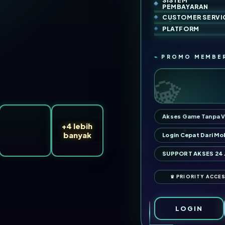
SISTEM
PEMBAYARAN
CUSTOMER SERVI
PLATFORM
PROMO MEMBE
Akses Game Tanpa V
+4 lebih
banyak
Login Cepat Dari Mo
SUPPORT AKSES 24 
LOGIN