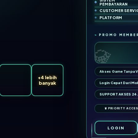
SISTEM
PEMBAYARAN
CUSTOMER SERVI
PLATFORM
PROMO MEMBE
Akses Game Tanpa V
+4 lebih
banyak
Login Cepat Dari Mo
SUPPORT AKSES 24 
LOGIN