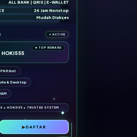
ALL BANK | QRIS | E-WALLET
24 Jam Nonstop
CE
Mudah Diakses
R
HOKI555
PN Ribet
bile & Desktop
JAM
DAFTAR