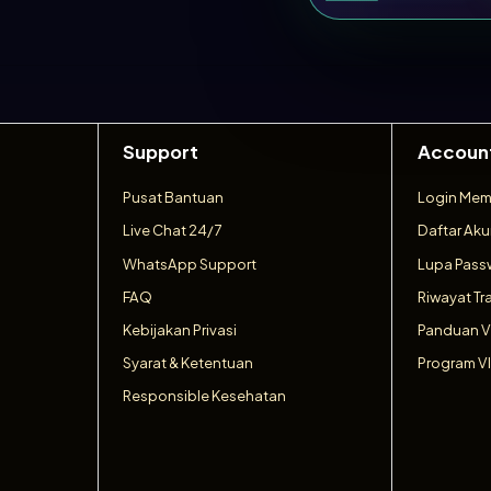
Support
Accoun
Pusat Bantuan
Login Mem
Live Chat 24/7
Daftar Aku
WhatsApp Support
Lupa Pass
FAQ
Riwayat Tr
Kebijakan Privasi
Panduan Ve
Syarat & Ketentuan
Program V
Responsible Kesehatan