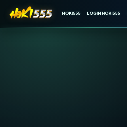
HOKI555
LOGIN HOKI555