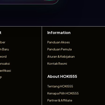
t
Information
ber
Panduan Akses
n Baru
Panduan Pemula
word
Aturan & Kebijakan
ansaksi
Kontak Resmi
rifikasi
About HOKI555
IP
Tentang HOKI555
Kenapa Pilih HOKI555
Partner & Affiliate