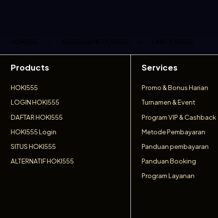
Layer Popup Close
HOKI555
>
AKSES GAME HOKI555
>
LINK HOKI555
Footer Navigation
Products
Services
HOKI555
Promo & Bonus Harian
LOGIN HOKI555
Turnamen & Event
DAFTAR HOKI555
Program VIP & Cashback
HOKI555 Login
Metode Pembayaran
SITUS HOKI555
Panduan pembayaran
ALTERNATIF HOKI555
Panduan Booking
Program Layanan