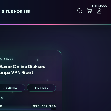
HOKI555
Cari
Troli
Login/Sign-Up
SITUS HOKI555
Cari
 Game Online Diakses
anpa VPN Ribet
✓ VERIFIED
24/7 LIVE
US
998.652.354
ER