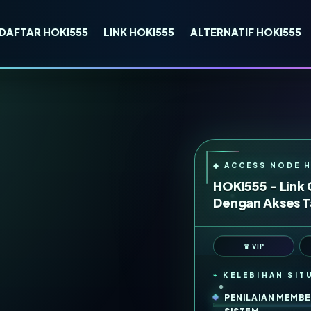
DAFTAR HOKI555
LINK HOKI555
ALTERNATIF HOKI555
HOKI555 - Link
Dengan Akses T
♛ VIP
KELEBIHAN SIT
PENILAIAN MEMB