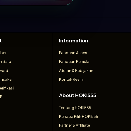
t
Information
ber
Panduan Akses
n Baru
Panduan Pemula
word
Aturan & Kebijakan
ansaksi
Kontak Resmi
rifikasi
About HOKI555
IP
Tentang HOKI555
Kenapa Pilih HOKI555
Partner & Affiliate