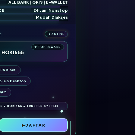
ALL BANK | QRIS | E-WALLET
24 Jam Nonstop
CE
Mudah Diakses
R
HOKI555
PN Ribet
bile & Desktop
JAM
DAFTAR