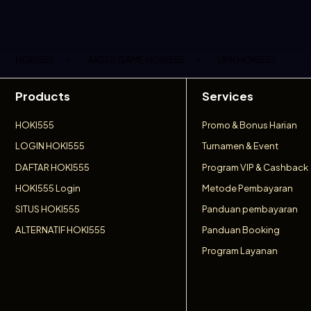
Layer Popup Close
HOKI555
>
AKSES GAME HOKI555
>
LINK HOKI555
Footer Navigation
Products
Services
HOKI555
Promo & Bonus Harian
LOGIN HOKI555
Turnamen & Event
DAFTAR HOKI555
Program VIP & Cashback
HOKI555 Login
Metode Pembayaran
SITUS HOKI555
Panduan pembayaran
ALTERNATIF HOKI555
Panduan Booking
Program Layanan