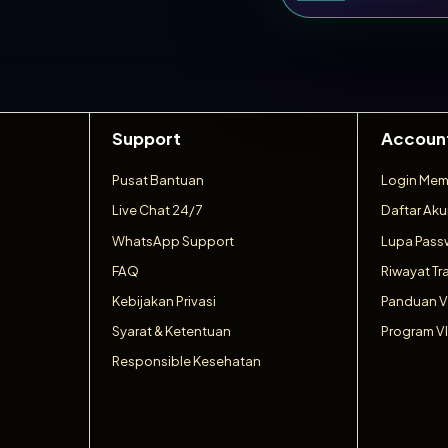
Support
Accoun
Pusat Bantuan
Login Mem
Live Chat 24/7
Daftar Aku
WhatsApp Support
Lupa Pass
FAQ
Riwayat Tr
Kebijakan Privasi
Panduan Ve
Syarat & Ketentuan
Program V
Responsible Kesehatan