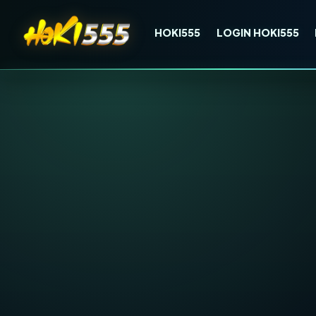
HOKI555
LOGIN HOKI555