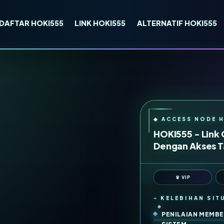
DAFTAR HOKI555
LINK HOKI555
ALTERNATIF HOKI555
HOKI555 - Link
Dengan Akses T
♛ VIP
KELEBIHAN SIT
PENILAIAN MEMB