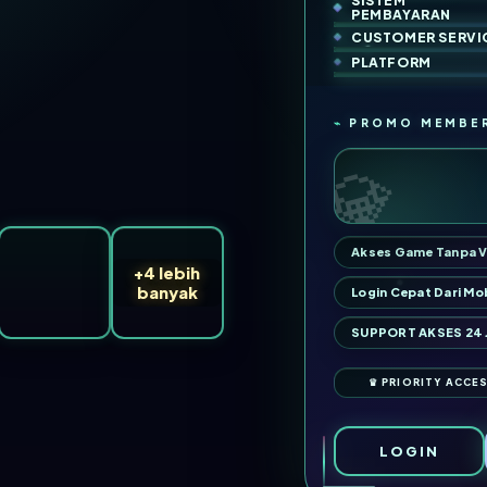
SISTEM
PEMBAYARAN
CUSTOMER SERVI
PLATFORM
PROMO MEMBE
Akses Game Tanpa V
+4 lebih
banyak
Login Cepat Dari Mo
SUPPORT AKSES 24 
LOGIN