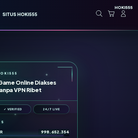
HOKI555
Cari
Troli
Login/Sign-Up
SITUS HOKI555
Cari
 Game Online Diakses
anpa VPN Ribet
✓ VERIFIED
24/7 LIVE
US
998.652.354
ER