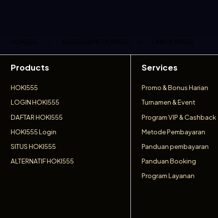
Layer Popup Close
HOKI555
>
AKSES GAME HOKI555
>
LINK HOKI555
Footer Navigation
Products
Services
HOKI555
Promo & Bonus Harian
LOGIN HOKI555
Turnamen & Event
DAFTAR HOKI555
Program VIP & Cashback
HOKI555 Login
Metode Pembayaran
SITUS HOKI555
Panduan pembayaran
ALTERNATIF HOKI555
Panduan Booking
Program Layanan