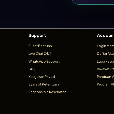
Support
Accoun
Pusat Bantuan
Login Mem
Live Chat 24/7
Daftar Aku
WhatsApp Support
Lupa Pass
FAQ
Riwayat Tr
Kebijakan Privasi
Panduan Ve
Syarat & Ketentuan
Program V
Responsible Kesehatan