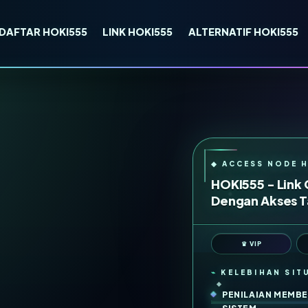
DAFTAR HOKI555
LINK HOKI555
ALTERNATIF HOKI555
HOKI555 - Link
Dengan Akses T
♛ VIP
KELEBIHAN SIT
PENILAIAN MEMB