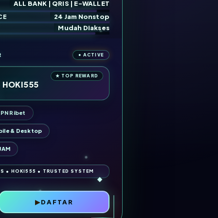
ALL BANK | QRIS | E-WALLET
24 Jam Nonstop
CE
Mudah Diakses
R
HOKI555
PN Ribet
bile & Desktop
JAM
DAFTAR