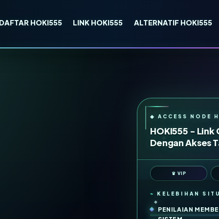
DAFTAR HOKI555
LINK HOKI555
ALTERNATIF HOKI555
HOKI555 - Link
Dengan Akses T
♛ VIP
KELEBIHAN SIT
PENILAIAN MEMB