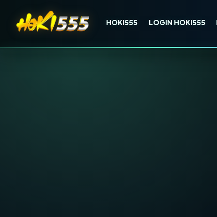
HOKI555
LOGIN HOKI555