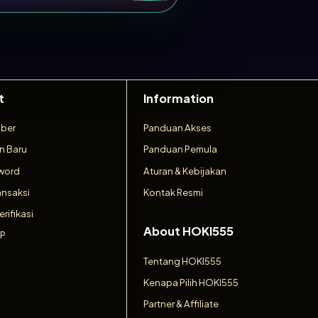
t
Information
ber
Panduan Akses
n Baru
Panduan Pemula
word
Aturan & Kebijakan
ansaksi
Kontak Resmi
rifikasi
About HOKI555
IP
Tentang HOKI555
Kenapa Pilih HOKI555
Partner & Affiliate