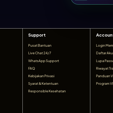
Support
Accoun
Pusat Bantuan
Login Mem
Live Chat 24/7
Daftar Aku
WhatsApp Support
Lupa Pass
FAQ
Riwayat Tr
Kebijakan Privasi
Panduan Ve
Syarat & Ketentuan
Program V
Responsible Kesehatan