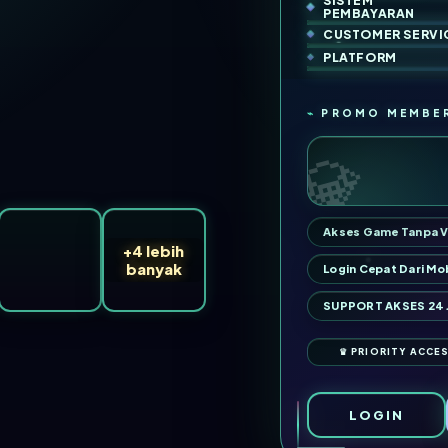
SISTEM
PEMBAYARAN
CUSTOMER SERVI
PLATFORM
PROMO MEMBE
Akses Game Tanpa V
+4 lebih
banyak
Login Cepat Dari Mo
SUPPORT AKSES 24 
LOGIN