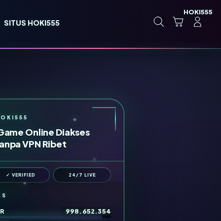
HOKI555
Cari
Troli
Login/Sign-Up
SITUS HOKI555
Cari
 Game Online Diakses
anpa VPN Ribet
✓ VERIFIED
24/7 LIVE
US
998.652.354
ER