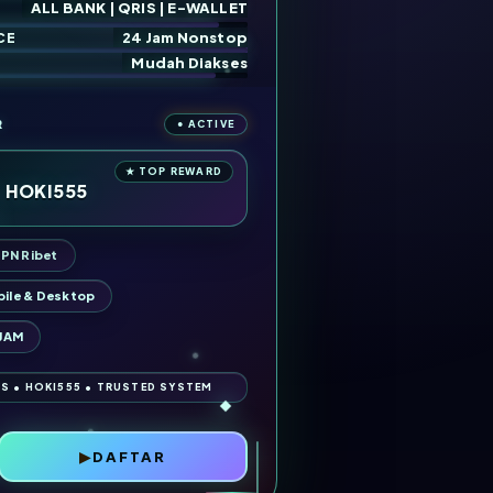
ALL BANK | QRIS | E-WALLET
24 Jam Nonstop
CE
Mudah Diakses
R
HOKI555
PN Ribet
bile & Desktop
JAM
DAFTAR