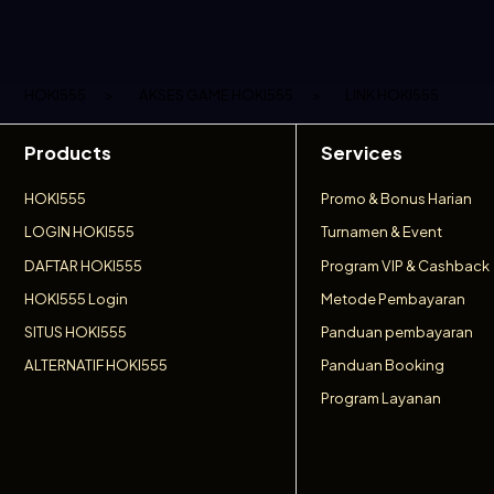
Layer Popup Close
HOKI555
>
AKSES GAME HOKI555
>
LINK HOKI555
Footer Navigation
Products
Services
HOKI555
Promo & Bonus Harian
LOGIN HOKI555
Turnamen & Event
DAFTAR HOKI555
Program VIP & Cashback
HOKI555 Login
Metode Pembayaran
SITUS HOKI555
Panduan pembayaran
ALTERNATIF HOKI555
Panduan Booking
Program Layanan