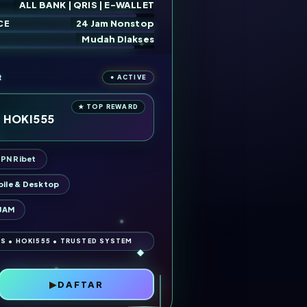
ALL BANK | QRIS | E-WALLET
24 Jam Nonstop
CE
Mudah Diakses
R
HOKI555
PN Ribet
bile & Desktop
JAM
DAFTAR