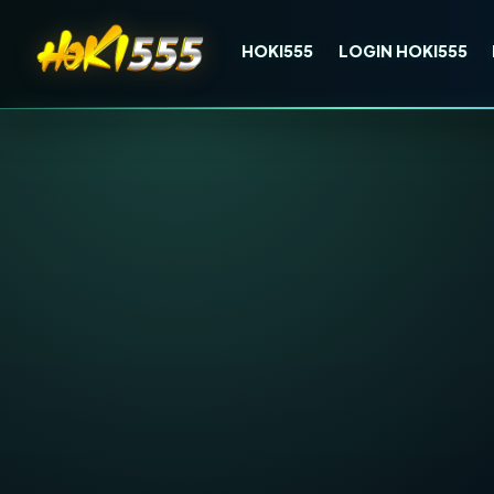
HOKI555
LOGIN HOKI555