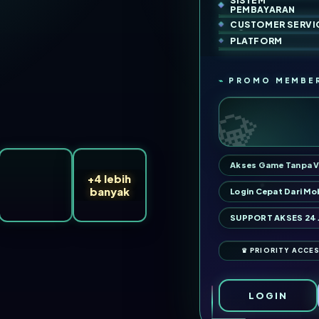
SISTEM
PEMBAYARAN
CUSTOMER SERVI
PLATFORM
PROMO MEMBE
Akses Game Tanpa V
+4 lebih
banyak
Login Cepat Dari Mo
SUPPORT AKSES 24 
LOGIN