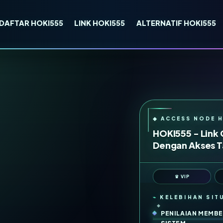
DAFTAR HOKI555
LINK HOKI555
ALTERNATIF HOKI555
HOKI555 - Link
Dengan Akses T
♛ VIP
KELEBIHAN SIT
PENILAIAN MEMB