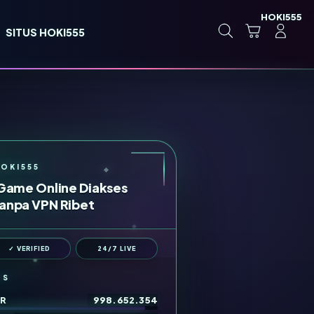
HOKI555
Cari
Troli
Login/Sign-Up
SITUS HOKI555
Cari
 Game Online Diakses
anpa VPN Ribet
✓ VERIFIED
24/7 LIVE
US
998.652.354
ER