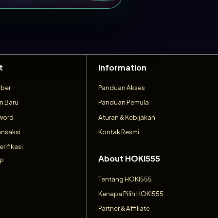
t
Information
ber
Panduan Akses
n Baru
Panduan Pemula
word
Aturan & Kebijakan
ansaksi
Kontak Resmi
rifikasi
About HOKI555
IP
Tentang HOKI555
Kenapa Pilih HOKI555
Partner & Affiliate