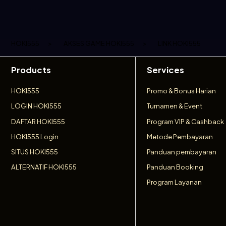
Layer Popup Close
HOKI555
>
AKSES GAME HOKI555
>
LINK HOKI555
Footer Navigation
Products
Services
HOKI555
Promo & Bonus Harian
LOGIN HOKI555
Turnamen & Event
DAFTAR HOKI555
Program VIP & Cashback
HOKI555 Login
Metode Pembayaran
SITUS HOKI555
Panduan pembayaran
ALTERNATIF HOKI555
Panduan Booking
Program Layanan