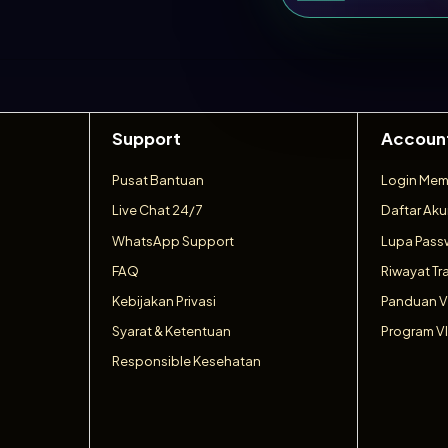
Support
Accoun
Pusat Bantuan
Login Mem
Live Chat 24/7
Daftar Aku
WhatsApp Support
Lupa Pass
FAQ
Riwayat Tr
Kebijakan Privasi
Panduan Ve
Syarat & Ketentuan
Program V
Responsible Kesehatan