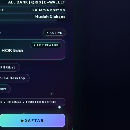
ALL BANK | QRIS | E-WALLET
24 Jam Nonstop
CE
Mudah Diakses
R
HOKI555
PN Ribet
bile & Desktop
JAM
DAFTAR