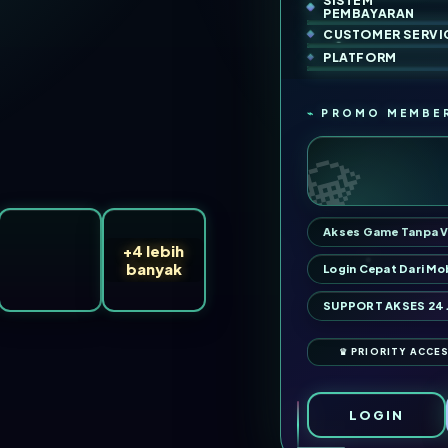
SISTEM
PEMBAYARAN
CUSTOMER SERVI
PLATFORM
PROMO MEMBE
Akses Game Tanpa V
+4 lebih
banyak
Login Cepat Dari Mo
SUPPORT AKSES 24 
LOGIN