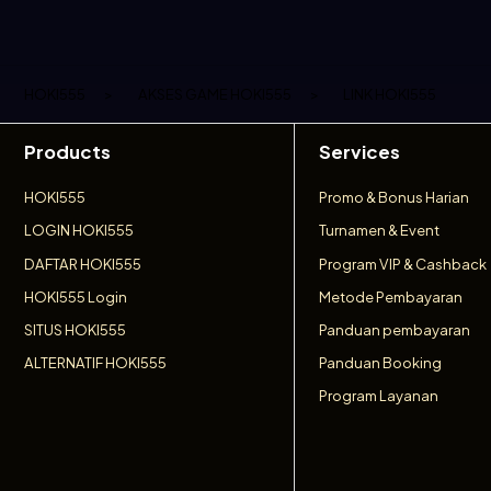
Layer Popup Close
HOKI555
>
AKSES GAME HOKI555
>
LINK HOKI555
Footer Navigation
Products
Services
HOKI555
Promo & Bonus Harian
LOGIN HOKI555
Turnamen & Event
DAFTAR HOKI555
Program VIP & Cashback
HOKI555 Login
Metode Pembayaran
SITUS HOKI555
Panduan pembayaran
ALTERNATIF HOKI555
Panduan Booking
Program Layanan