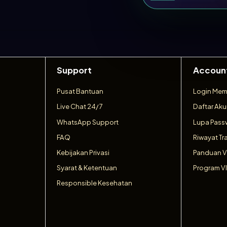
Support
Accoun
Pusat Bantuan
Login Mem
Live Chat 24/7
Daftar Aku
WhatsApp Support
Lupa Pass
FAQ
Riwayat Tr
Kebijakan Privasi
Panduan Ve
Syarat & Ketentuan
Program V
Responsible Kesehatan