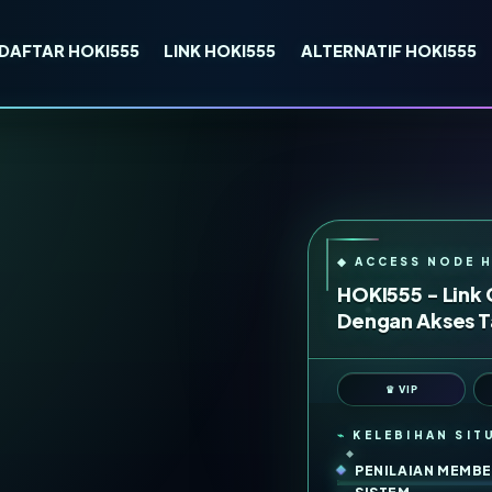
DAFTAR HOKI555
LINK HOKI555
ALTERNATIF HOKI555
HOKI555 - Link
Dengan Akses T
♛ VIP
KELEBIHAN SIT
PENILAIAN MEMB