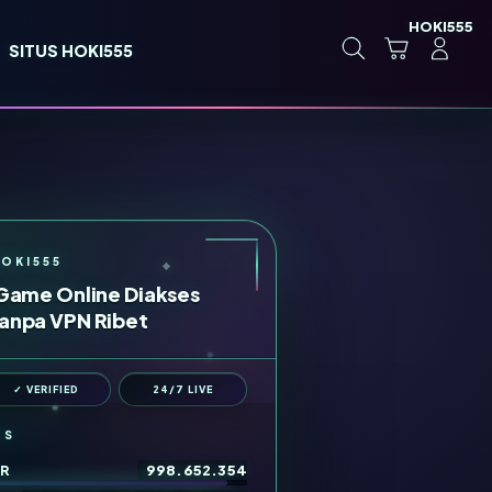
HOKI555
Cari
Troli
Login/Sign-Up
SITUS HOKI555
Cari
 Game Online Diakses
anpa VPN Ribet
✓ VERIFIED
24/7 LIVE
US
998.652.354
ER