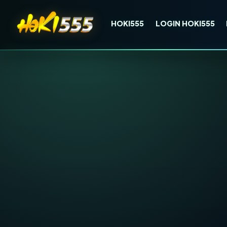
HOKI555
LOGIN HOKI555