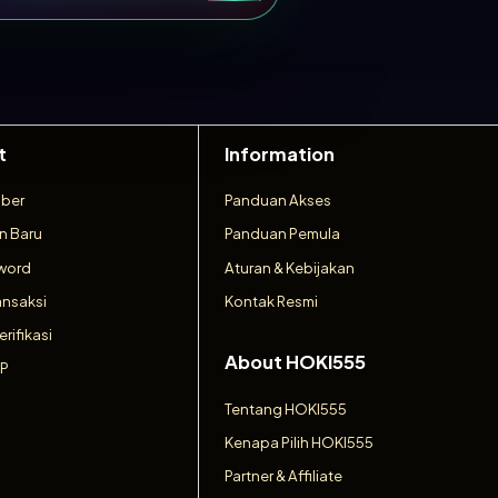
t
Information
ber
Panduan Akses
n Baru
Panduan Pemula
word
Aturan & Kebijakan
ansaksi
Kontak Resmi
rifikasi
About HOKI555
IP
Tentang HOKI555
Kenapa Pilih HOKI555
Partner & Affiliate