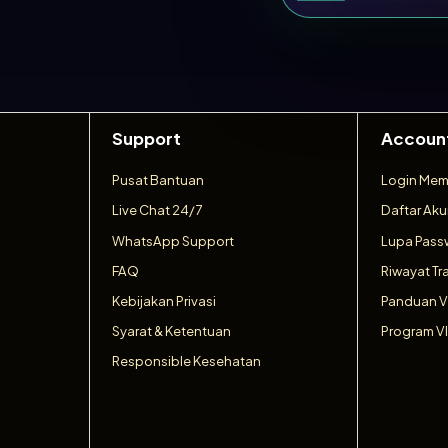
Support
Accoun
Pusat Bantuan
Login Mem
Live Chat 24/7
Daftar Aku
WhatsApp Support
Lupa Pass
FAQ
Riwayat Tr
Kebijakan Privasi
Panduan Ve
Syarat & Ketentuan
Program V
Responsible Kesehatan