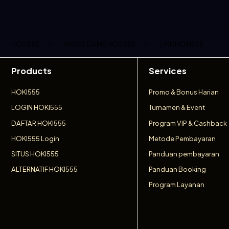
Layer Popup Close
HOKI555
>
AKSES GAME HOKI555
>
LINK HOKI555
Footer Navigation
Products
Services
HOKI555
Promo & Bonus Harian
LOGIN HOKI555
Turnamen & Event
DAFTAR HOKI555
Program VIP & Cashback
HOKI555 Login
Metode Pembayaran
SITUS HOKI555
Panduan pembayaran
ALTERNATIF HOKI555
Panduan Booking
Program Layanan