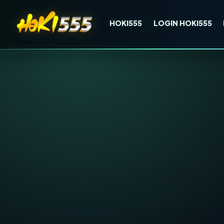
HOKI555
LOGIN HOKI555