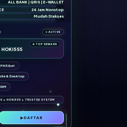
ALL BANK | QRIS | E-WALLET
24 Jam Nonstop
CE
Mudah Diakses
R
HOKI555
PN Ribet
bile & Desktop
JAM
DAFTAR