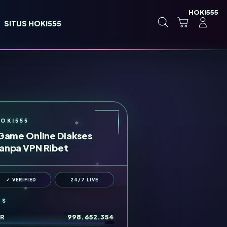
HOKI555
Cari
Troli
Login/Sign-Up
SITUS HOKI555
Cari
 Game Online Diakses
anpa VPN Ribet
✓ VERIFIED
24/7 LIVE
US
998.652.354
ER