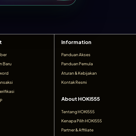
t
Information
ber
Panduan Akses
n Baru
Panduan Pemula
word
Aturan & Kebijakan
ansaksi
Kontak Resmi
rifikasi
About HOKI555
IP
Tentang HOKI555
Kenapa Pilih HOKI555
Partner & Affiliate