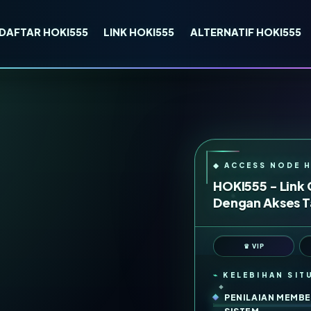
DAFTAR HOKI555
LINK HOKI555
ALTERNATIF HOKI555
HOKI555 - Link
Dengan Akses T
♛ VIP
KELEBIHAN SIT
PENILAIAN MEMB