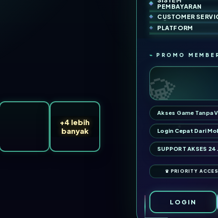
SISTEM
PEMBAYARAN
CUSTOMER SERVI
PLATFORM
PROMO MEMBE
Akses Game Tanpa V
+4 lebih
banyak
Login Cepat Dari Mo
SUPPORT AKSES 24 
LOGIN