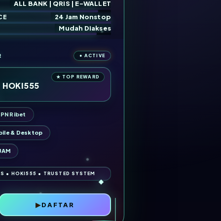
ALL BANK | QRIS | E-WALLET
24 Jam Nonstop
CE
Mudah Diakses
R
HOKI555
PN Ribet
bile & Desktop
JAM
DAFTAR