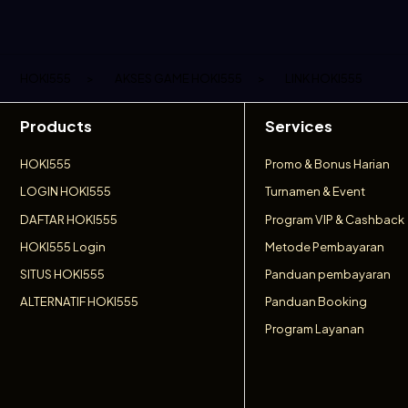
Layer Popup Close
HOKI555
>
AKSES GAME HOKI555
>
LINK HOKI555
Footer Navigation
Products
Services
HOKI555
Promo & Bonus Harian
LOGIN HOKI555
Turnamen & Event
DAFTAR HOKI555
Program VIP & Cashback
HOKI555 Login
Metode Pembayaran
SITUS HOKI555
Panduan pembayaran
ALTERNATIF HOKI555
Panduan Booking
Program Layanan