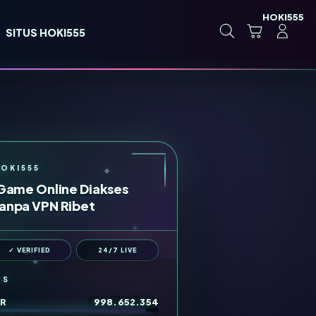
HOKI555
Cari
Troli
Login/Sign-Up
SITUS HOKI555
Cari
 Game Online Diakses
anpa VPN Ribet
✓ VERIFIED
24/7 LIVE
US
998.652.354
ER