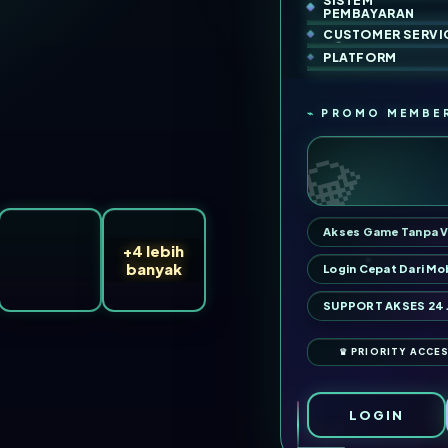
SISTEM
PEMBAYARAN
CUSTOMER SERVI
PLATFORM
PROMO MEMBE
Akses Game Tanpa V
+4 lebih
banyak
Login Cepat Dari Mo
SUPPORT AKSES 24 
LOGIN