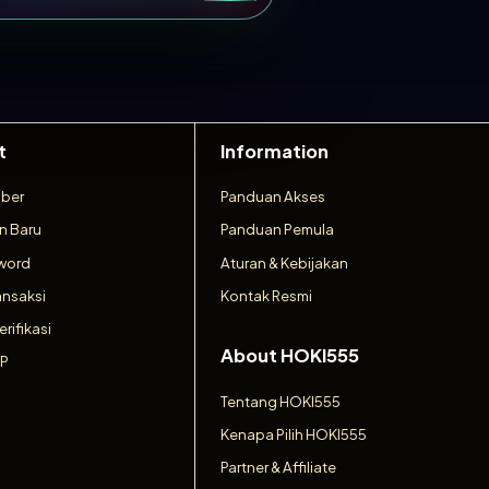
t
Information
ber
Panduan Akses
n Baru
Panduan Pemula
word
Aturan & Kebijakan
ansaksi
Kontak Resmi
rifikasi
About HOKI555
IP
Tentang HOKI555
Kenapa Pilih HOKI555
Partner & Affiliate