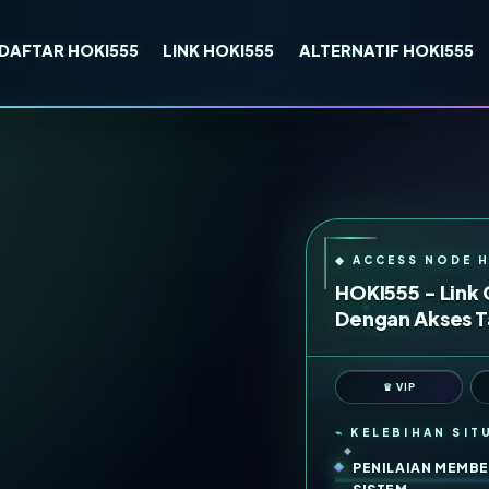
DAFTAR HOKI555
LINK HOKI555
ALTERNATIF HOKI555
HOKI555 - Link
Dengan Akses T
♛ VIP
KELEBIHAN SIT
PENILAIAN MEMB