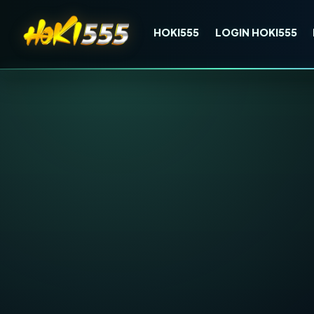
HOKI555
LOGIN HOKI555