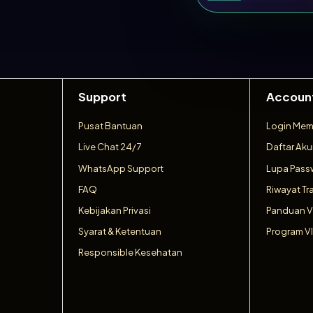
Support
Accoun
Pusat Bantuan
Login Mem
Live Chat 24/7
Daftar Aku
WhatsApp Support
Lupa Pass
FAQ
Riwayat Tr
Kebijakan Privasi
Panduan Ve
Syarat & Ketentuan
Program V
Responsible Kesehatan