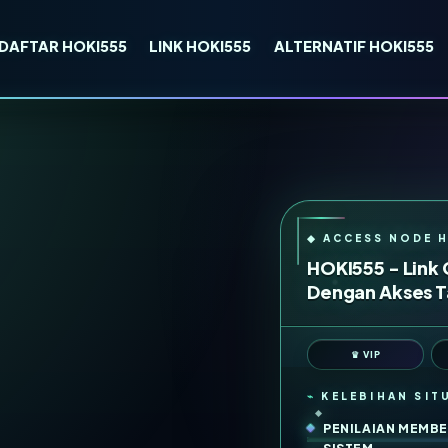
DAFTAR HOKI555
LINK HOKI555
ALTERNATIF HOKI555
HOKI555 - Link
Dengan Akses T
♛ VIP
KELEBIHAN SIT
PENILAIAN MEMB