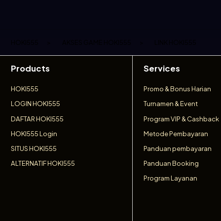
Layer Popup Close
HOKI555
>
AKSES GAME HOKI555
>
LINK HOKI555
Footer Navigation
Products
Services
HOKI555
Promo & Bonus Harian
LOGIN HOKI555
Turnamen & Event
DAFTAR HOKI555
Program VIP & Cashback
HOKI555 Login
Metode Pembayaran
SITUS HOKI555
Panduan pembayaran
ALTERNATIF HOKI555
Panduan Booking
Program Layanan