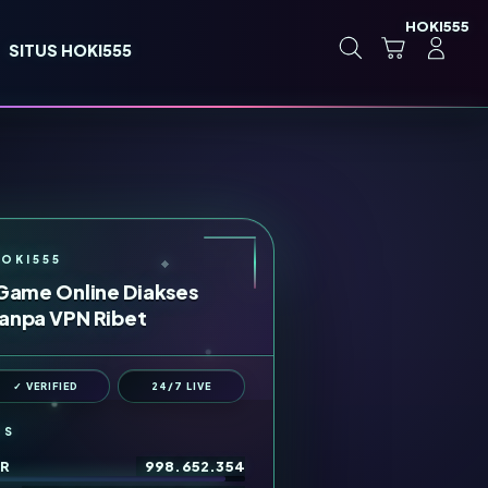
HOKI555
Cari
Troli
Login/Sign-Up
SITUS HOKI555
Cari
 Game Online Diakses
anpa VPN Ribet
✓ VERIFIED
24/7 LIVE
US
998.652.354
ER