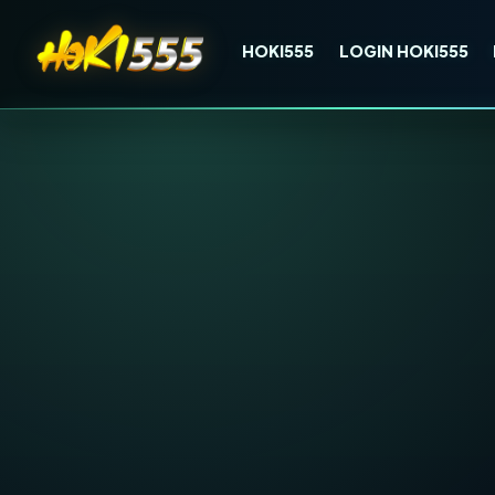
HOKI555
LOGIN HOKI555