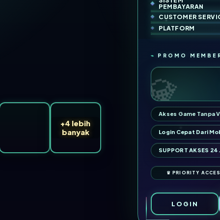
SISTEM
PEMBAYARAN
CUSTOMER SERVI
PLATFORM
PROMO MEMBE
Akses Game Tanpa V
+4 lebih
banyak
Login Cepat Dari Mo
SUPPORT AKSES 24 
LOGIN