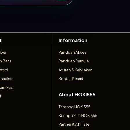
t
Information
ber
Panduan Akses
n Baru
Panduan Pemula
word
Aturan & Kebijakan
ansaksi
Kontak Resmi
rifikasi
About HOKI555
IP
Tentang HOKI555
Kenapa Pilih HOKI555
Partner & Affiliate