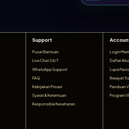
Support
Accoun
Pusat Bantuan
Login Mem
Live Chat 24/7
Daftar Aku
WhatsApp Support
Lupa Pass
FAQ
Riwayat Tr
Kebijakan Privasi
Panduan Ve
Syarat & Ketentuan
Program V
Responsible Kesehatan