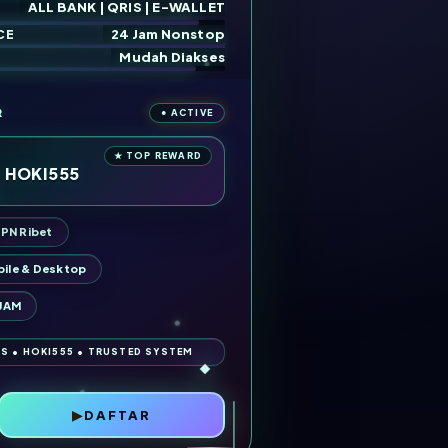
ALL BANK | QRIS | E-WALLET
24 Jam Nonstop
CE
Mudah Diakses
R
HOKI555
PN Ribet
bile & Desktop
JAM
DAFTAR