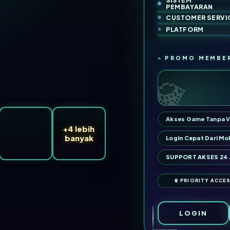
SISTEM
PEMBAYARAN
CUSTOMER SERVI
PLATFORM
PROMO MEMBE
Akses Game Tanpa V
+4 lebih
banyak
Login Cepat Dari Mo
SUPPORT AKSES 24 
LOGIN