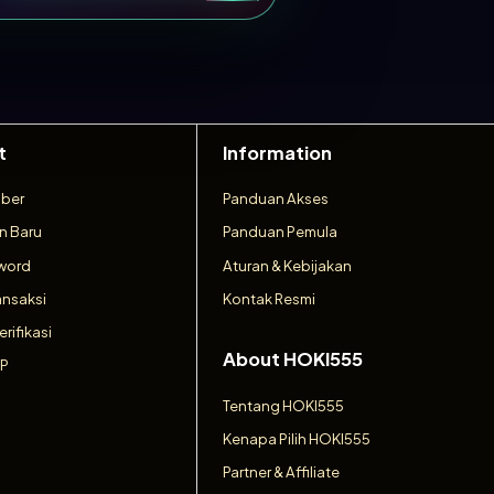
t
Information
ber
Panduan Akses
n Baru
Panduan Pemula
word
Aturan & Kebijakan
ansaksi
Kontak Resmi
rifikasi
About HOKI555
IP
Tentang HOKI555
Kenapa Pilih HOKI555
Partner & Affiliate