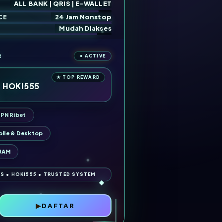
ALL BANK | QRIS | E-WALLET
24 Jam Nonstop
CE
Mudah Diakses
R
HOKI555
PN Ribet
bile & Desktop
JAM
DAFTAR