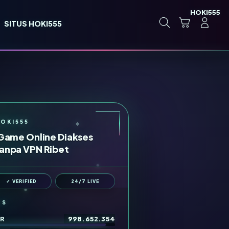
HOKI555
Cari
Troli
Login/Sign-Up
SITUS HOKI555
Cari
 Game Online Diakses
anpa VPN Ribet
✓ VERIFIED
24/7 LIVE
US
998.652.354
ER