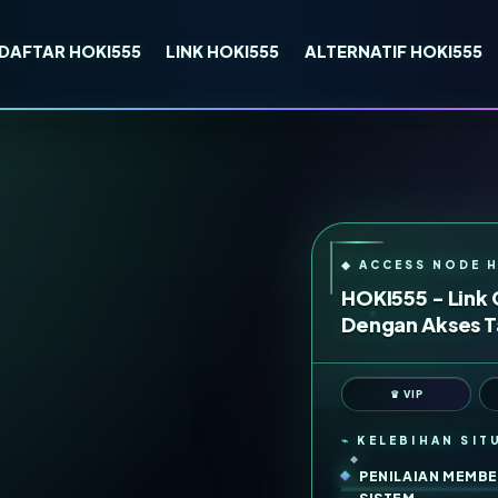
DAFTAR HOKI555
LINK HOKI555
ALTERNATIF HOKI555
HOKI555 - Link
Dengan Akses T
♛ VIP
KELEBIHAN SIT
PENILAIAN MEMB