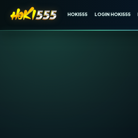
HOKI555
LOGIN HOKI555