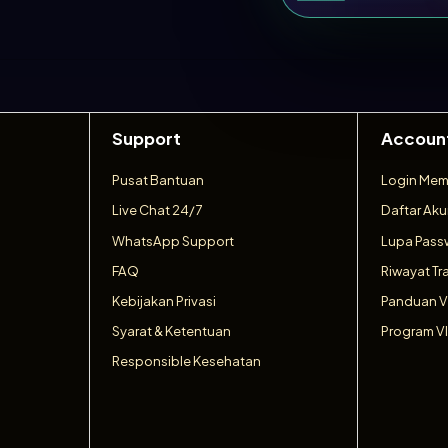
Support
Accoun
Pusat Bantuan
Login Mem
Live Chat 24/7
Daftar Aku
WhatsApp Support
Lupa Pass
FAQ
Riwayat Tr
Kebijakan Privasi
Panduan Ve
Syarat & Ketentuan
Program V
Responsible Kesehatan