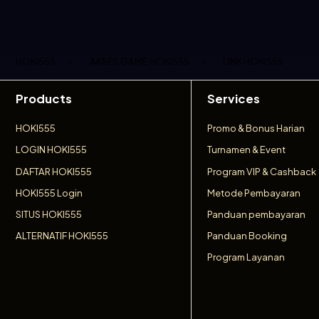
Layer Popup Close
HOKI555
>
AKSES GAME HOKI555
>
LINK HOKI555
Footer Navigation
Products
Services
HOKI555
Promo & Bonus Harian
LOGIN HOKI555
Turnamen & Event
DAFTAR HOKI555
Program VIP & Cashback
HOKI555 Login
Metode Pembayaran
SITUS HOKI555
Panduan pembayaran
ALTERNATIF HOKI555
Panduan Booking
Program Layanan