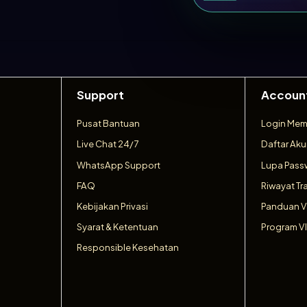
Support
Accoun
Pusat Bantuan
Login Mem
Live Chat 24/7
Daftar Aku
WhatsApp Support
Lupa Pass
FAQ
Riwayat Tr
Kebijakan Privasi
Panduan Ve
Syarat & Ketentuan
Program V
Responsible Kesehatan