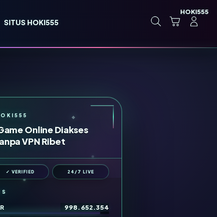
HOKI555
Cari
Troli
Login/Sign-Up
SITUS HOKI555
Cari
 Game Online Diakses
anpa VPN Ribet
✓ VERIFIED
24/7 LIVE
US
998.652.354
ER