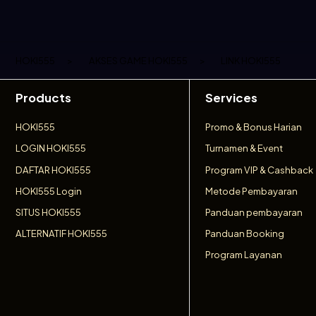
Layer Popup Close
HOKI555
>
AKSES GAME HOKI555
>
LINK HOKI555
Footer Navigation
Products
Services
HOKI555
Promo & Bonus Harian
LOGIN HOKI555
Turnamen & Event
DAFTAR HOKI555
Program VIP & Cashback
HOKI555 Login
Metode Pembayaran
SITUS HOKI555
Panduan pembayaran
ALTERNATIF HOKI555
Panduan Booking
Program Layanan