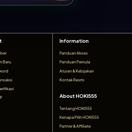
t
Information
ber
Panduan Akses
n Baru
Panduan Pemula
word
Aturan & Kebijakan
ansaksi
Kontak Resmi
rifikasi
About HOKI555
IP
Tentang HOKI555
Kenapa Pilih HOKI555
Partner & Affiliate