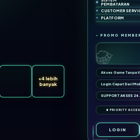
SISTEM
PEMBAYARAN
CUSTOMER SERVI
PLATFORM
PROMO MEMBE
Akses Game Tanpa V
+4 lebih
banyak
Login Cepat Dari Mo
SUPPORT AKSES 24 
LOGIN