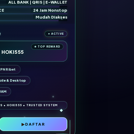
ALL BANK | QRIS | E-WALLET
24 Jam Nonstop
CE
Mudah Diakses
R
HOKI555
PN Ribet
bile & Desktop
JAM
DAFTAR