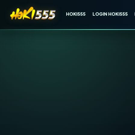
HOKI555
LOGIN HOKI555