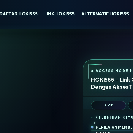
DAFTAR HOKI555
LINK HOKI555
ALTERNATIF HOKI555
HOKI555 - Link
Dengan Akses T
♛ VIP
KELEBIHAN SIT
PENILAIAN MEMB