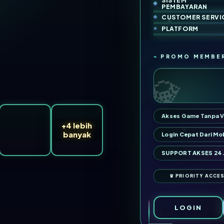
SISTEM
PEMBAYARAN
CUSTOMER SERVI
PLATFORM
PROMO MEMBE
Akses Game Tanpa V
+4 lebih
banyak
Login Cepat Dari Mo
SUPPORT AKSES 24 
LOGIN