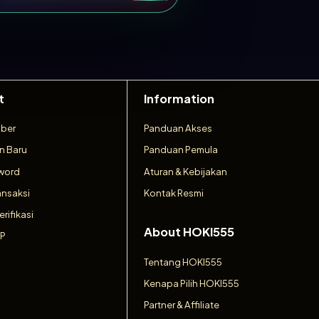
t
Information
ber
Panduan Akses
n Baru
Panduan Pemula
word
Aturan & Kebijakan
ansaksi
Kontak Resmi
rifikasi
About HOKI555
IP
Tentang HOKI555
Kenapa Pilih HOKI555
Partner & Affiliate