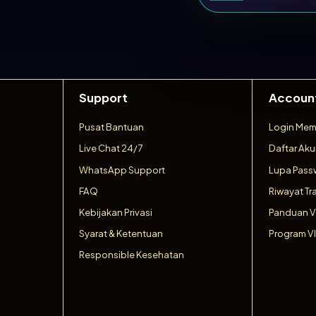
Support
Accoun
Pusat Bantuan
Login Mem
Live Chat 24/7
Daftar Aku
WhatsApp Support
Lupa Pass
FAQ
Riwayat Tr
Kebijakan Privasi
Panduan Ve
Syarat & Ketentuan
Program V
Responsible Kesehatan