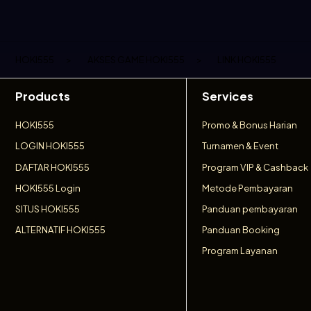
Layer Popup Close
HOKI555
>
AKSES GAME HOKI555
>
LINK HOKI555
Footer Navigation
Products
Services
HOKI555
Promo & Bonus Harian
LOGIN HOKI555
Turnamen & Event
DAFTAR HOKI555
Program VIP & Cashback
HOKI555 Login
Metode Pembayaran
SITUS HOKI555
Panduan pembayaran
ALTERNATIF HOKI555
Panduan Booking
Program Layanan