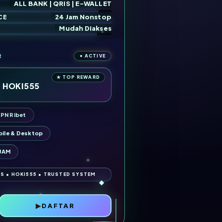
ALL BANK | QRIS | E-WALLET
24 Jam Nonstop
CE
Mudah Diakses
R
HOKI555
PN Ribet
bile & Desktop
JAM
DAFTAR