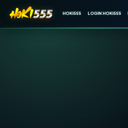
HOKI555
LOGIN HOKI555