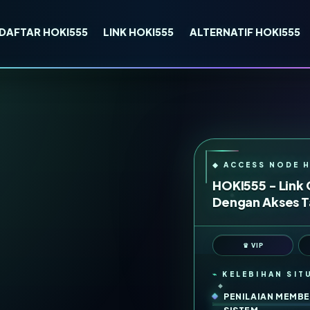
DAFTAR HOKI555
LINK HOKI555
ALTERNATIF HOKI555
HOKI555 - Link
Dengan Akses T
♛ VIP
KELEBIHAN SIT
PENILAIAN MEMB