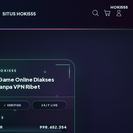
HOKI555
Cari
Troli
Login/Sign-Up
SITUS HOKI555
Cari
 Game Online Diakses
anpa VPN Ribet
✓ VERIFIED
24/7 LIVE
US
998.652.354
ER